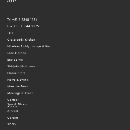
Japan
Tel +81 3 3348 1234
Fax +81 3 3344 5575
TOP
Crossroads Kitchen
Nineteen Eighty Lounge & Bar
Jade Garden
Eau de Vie
Shinjuku Nadaman
Online Store
News & Events
Meet the Team
Meetings & Events
Contact
Spa & Fitness
Access
Artwork
Careers
SDG’s