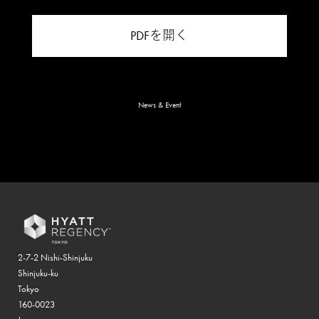
PDFを開く
News & Event
2-7-2 Nishi-Shinjuku
Shinjuku-ku
Tokyo
160-0023