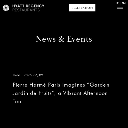
JP
EN
RESERVATION
News & Events
Hotel | 2026, 06, 02
Pierre Hermé Paris Imagines “Garden
Jardin de Fruits”, a Vibrant Afternoon
Tea