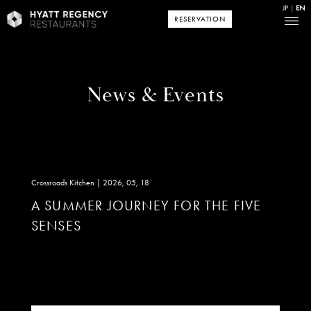
JP
EN
RESERVATION
News & Events
Crossroads Kitchen | 2026, 05, 18
A SUMMER JOURNEY FOR THE FIVE
SENSES