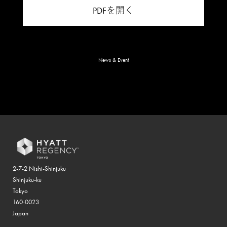
PDFを開く
News & Event
2-7-2 Nishi-Shinjuku
Shinjuku-ku
Tokyo
160-0023
Japan