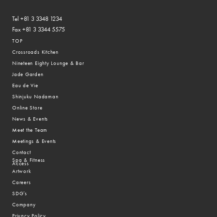
Tel +81 3 3348 1234
Fax +81 3 3344 5575
TOP
Crossroads Kitchen
Nineteen Eighty Lounge & Bar
Jade Garden
Eau de Vie
Shinjuku Nadaman
Online Store
News & Events
Meet the Team
Meetings & Events
Contact
Spa & Fitness
Access
Artwork
Careers
SDG’s
Company
Privacy Policy