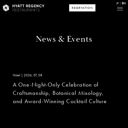
JP
EN
RESERVATION
News & Events
Hotel | 2026, 07, 08
A One-Night-Only Celebration of
Craftsmanship, Botanical Mixology,
and Award-Winning Cocktail Culture