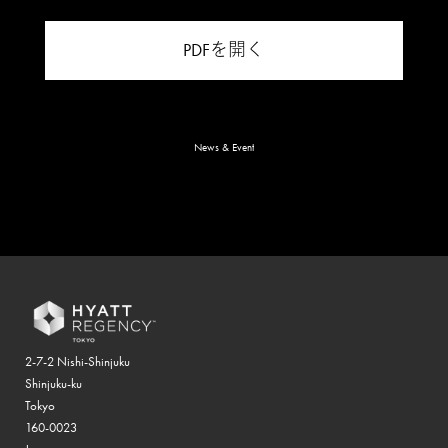
PDFを開く
News & Event
2-7-2 Nishi-Shinjuku
Shinjuku-ku
Tokyo
160-0023