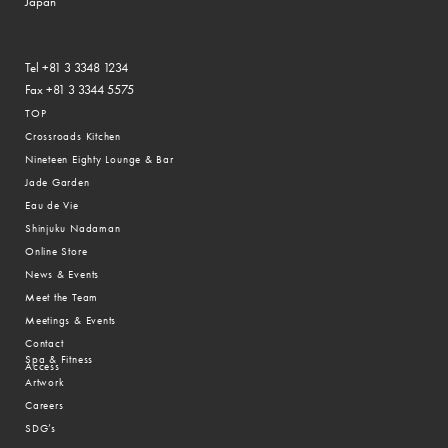
Japan
Tel +81 3 3348 1234
Fax +81 3 3344 5575
TOP
Crossroads Kitchen
Nineteen Eighty Lounge & Bar
Jade Garden
Eau de Vie
Shinjuku Nadaman
Online Store
News & Events
Meet the Team
Meetings & Events
Contact
Spa & Fitness
Access
Artwork
Careers
SDG’s