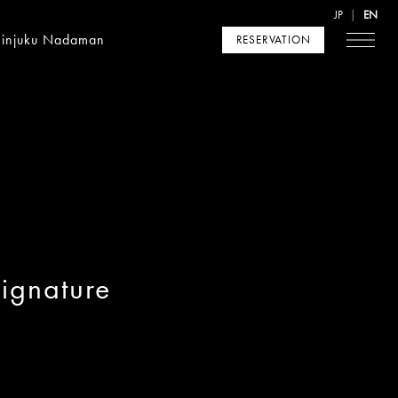
JP
EN
hinjuku Nadaman
RESERVATION
ignature