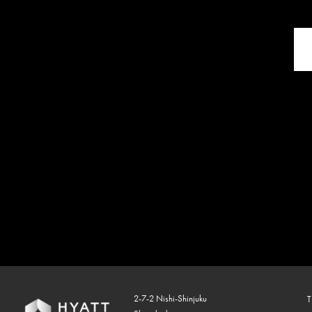
2-7-2 Nishi-Shinjuku