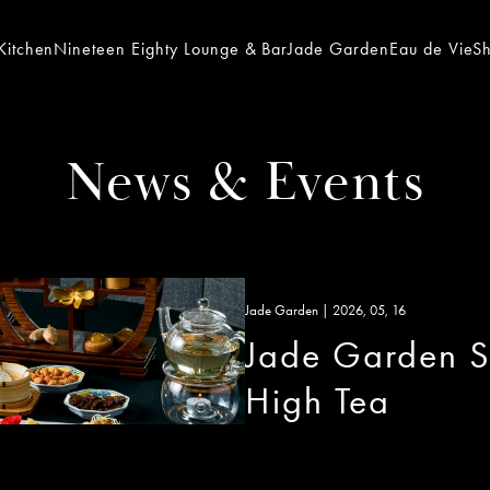
Kitchen
Nineteen Eighty Lounge & Bar
Jade Garden
Eau de Vie
S
News & Events
Jade Garden | 2026, 05, 16
Jade Garden S
High Tea