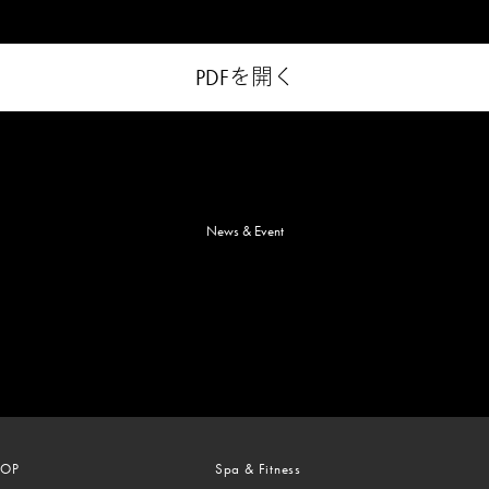
PDFを開く
News & Event
TOP
Spa & Fitness