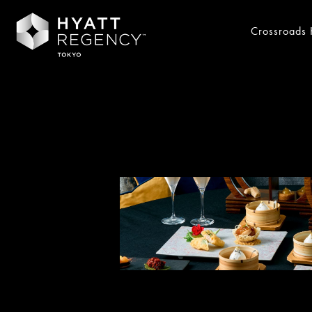
Crossroads 