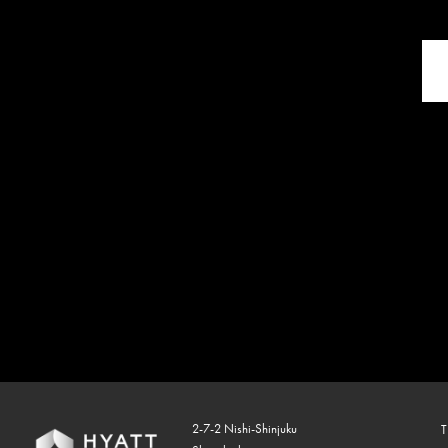
2-7-2 Nishi-Shinjuku