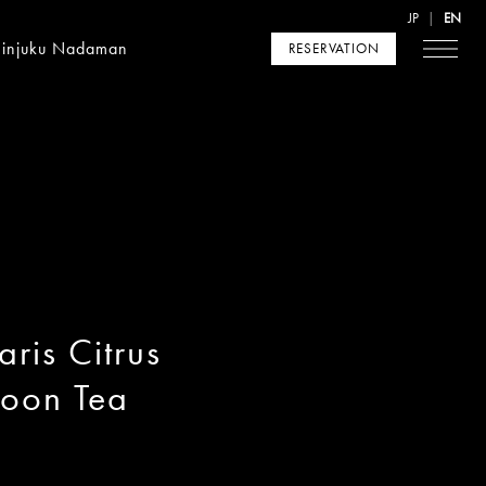
JP
EN
hinjuku Nadaman
RESERVATION
ris Citrus
noon Tea