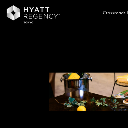
Crossroads 