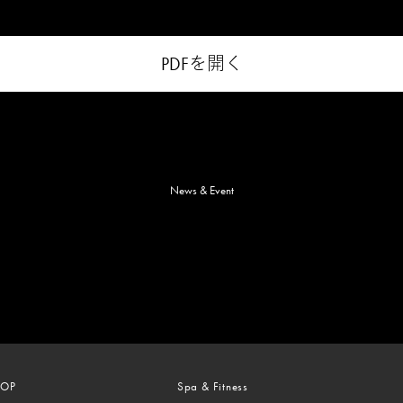
PDFを開く
News & Event
TOP
Spa & Fitness