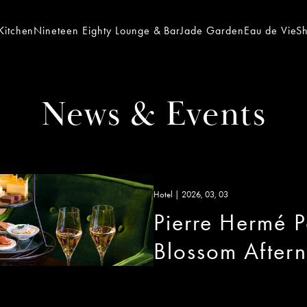
Kitchen
Nineteen Eighty Lounge & Bar
Jade Garden
Eau de Vie
S
News & Events
Hotel | 2026, 03, 03
Pierre Hermé Pa
Blossom After